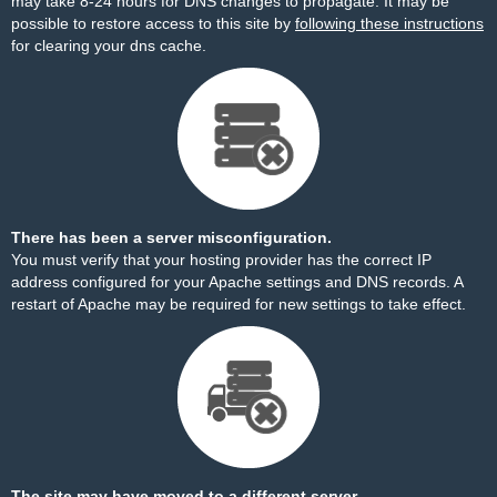
may take 8-24 hours for DNS changes to propagate. It may be
possible to restore access to this site by
following these instructions
for clearing your dns cache.
There has been a server misconfiguration.
You must verify that your hosting provider has the correct IP
address configured for your Apache settings and DNS records. A
restart of Apache may be required for new settings to take effect.
The site may have moved to a different server.