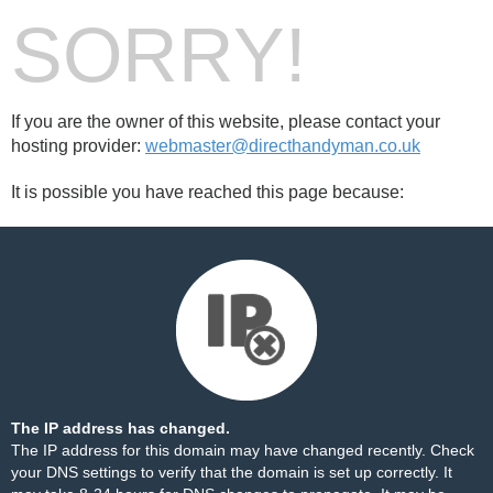
SORRY!
If you are the owner of this website, please contact your
hosting provider:
webmaster@directhandyman.co.uk
It is possible you have reached this page because:
The IP address has changed.
The IP address for this domain may have changed recently. Check
your DNS settings to verify that the domain is set up correctly. It